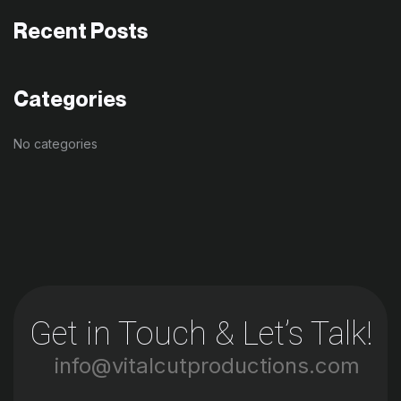
Recent Posts
Categories
No categories
Get in Touch & Let’s Talk!
info@vitalcutproductions.com