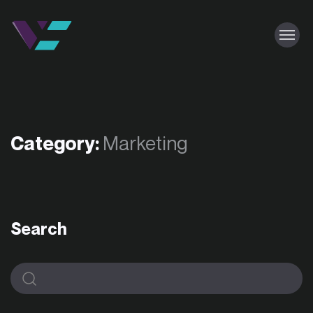
Category:
Marketing
Search